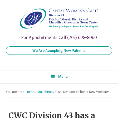
Skip
Skip
Skip
to
to
to
Capital
Women's
Women’s
primary
main
primary
Healthcare
Care
navigation
content
sidebar
for
Division
Every
43
Stage
For Appointments Call (703) 698-8060
of
Your
We Are Accepting New Patients
Life
Menu
You are here:
Home
/
Mailchimp
/
CWC Division 43 has a New Website!
CWC Division 43 has a