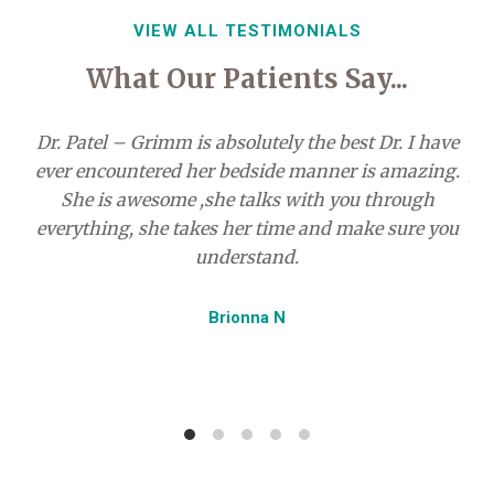
VIEW ALL TESTIMONIALS
What Our Patients Say...
Dr. Patel – Grimm is absolutely the best Dr. I have
ever encountered her bedside manner is amazing.
pr
She is awesome ,she talks with you through
everything, she takes her time and make sure you
understand.
r
my
Brionna N