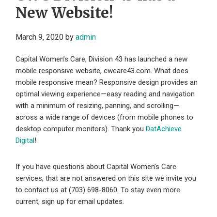
New Website!
March 9, 2020
by
admin
Capital Women’s Care, Division 43 has launched a new
mobile responsive website, cwcare43.com. What does
mobile responsive mean? Responsive design provides an
optimal viewing experience—easy reading and navigation
with a minimum of resizing, panning, and scrolling—
across a wide range of devices (from mobile phones to
desktop computer monitors). Thank you
DatAchieve
Digital
!
If you have questions about Capital Women’s Care
services, that are not answered on this site we invite you
to contact us at (703) 698-8060. To stay even more
current, sign up for email updates.