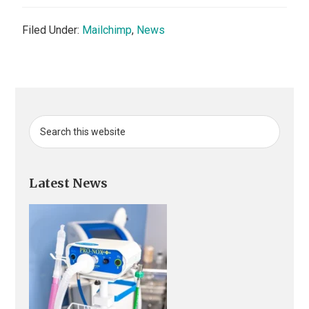
Filed Under:
Mailchimp
,
News
Primary
Search
this
Sidebar
website
Latest News