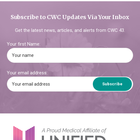
Subscribe to CWC Updates Via Your Inbox
Get the latest news, articles, and alerts from CWC 43.
Your first Name:
Your email address:
Footer