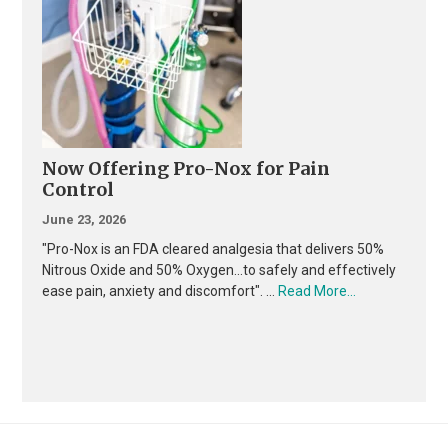
Now Offering Pro-Nox for Pain
Control
June 23, 2026
"Pro-Nox is an FDA cleared analgesia that delivers 50%
Nitrous Oxide and 50% Oxygen...to safely and effectively
about
ease pain, anxiety and discomfort". …
Read More...
Now
Offering
Pro-
Nox
for
Pain
Control