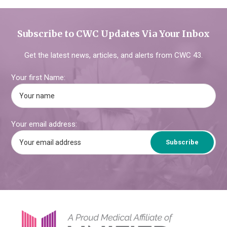
Subscribe to CWC Updates Via Your Inbox
Get the latest news, articles, and alerts from CWC 43.
Your first Name:
Your email address:
Footer