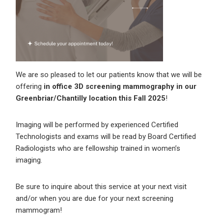
We are so pleased to let our patients know that we will be
offering
in office 3D screening mammography in our
Greenbriar/Chantilly location this Fall 2025
!
Imaging will be performed by experienced Certified
Technologists and exams will be read by Board Certified
Radiologists who are fellowship trained in women’s
imaging.
Be sure to inquire about this service at your next visit
and/or when you are due for your next screening
mammogram!