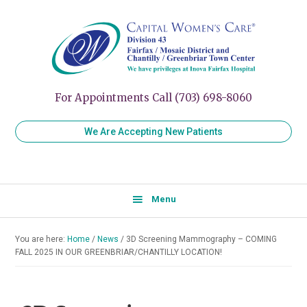
Skip
Skip
Skip
to
to
to
Capital
Women's
Women’s
primary
main
primary
Healthcare
Care
navigation
content
sidebar
for
Division
Every
43
Stage
For Appointments Call (703) 698-8060
of
Your
We Are Accepting New Patients
Life
Menu
You are here:
Home
/
News
/
3D Screening Mammography – COMING
FALL 2025 IN OUR GREENBRIAR/CHANTILLY LOCATION!