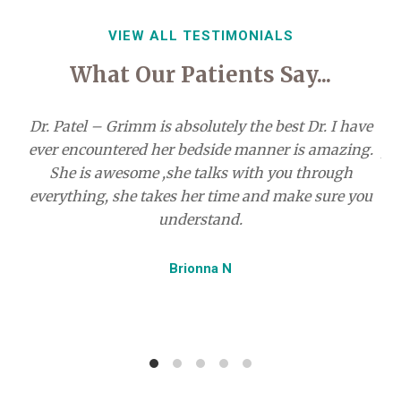
Control
VIEW ALL TESTIMONIALS
What Our Patients Say...
Dr. Patel – Grimm is absolutely the best Dr. I have
ever encountered her bedside manner is amazing.
pr
She is awesome ,she talks with you through
everything, she takes her time and make sure you
understand.
r
my
Brionna N