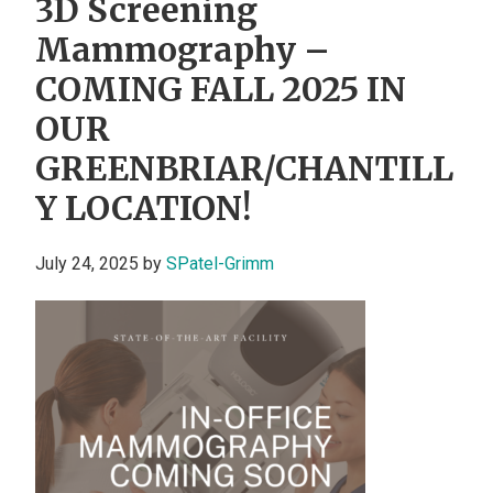
3D Screening
Mammography –
COMING FALL 2025 IN
OUR
GREENBRIAR/CHANTILL
Y LOCATION!
July 24, 2025
by
SPatel-Grimm