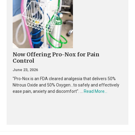
Now Offering Pro-Nox for Pain
Control
June 23, 2026
"Pro-Nox is an FDA cleared analgesia that delivers 50%
Nitrous Oxide and 50% Oxygen...to safely and effectively
about
ease pain, anxiety and discomfort". …
Read More...
Now
Offering
Pro-
Nox
for
Pain