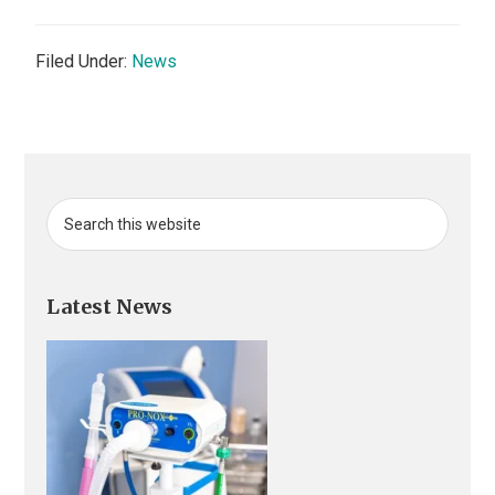
Filed Under:
News
Primary
Search
this
Sidebar
website
Latest News