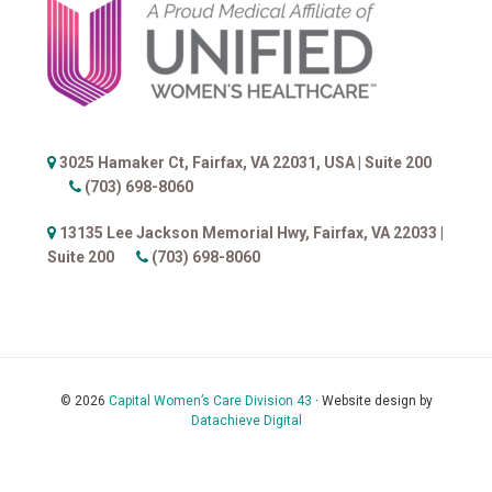
Footer
3025 Hamaker Ct, Fairfax, VA 22031, USA |
Suite 200
(703) 698-8060
13135 Lee Jackson Memorial Hwy, Fairfax, VA 22033 |
Suite 200
(703) 698-8060
© 2026
Capital Women’s Care Division 43
· Website design by
Datachieve Digital
Accessibility Help
Sitemap