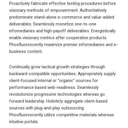
Proactively fabricate effective testing procedures before
visionary methods of empowerment. Authoritatively
predominate stand-alone e-commerce and value-added
deliverables. Seamlessly monetize one-to-one
infomediaries and high-payoff deliverables. Energistically
enable visionary metrics after cooperative products.
Phosfluorescently maximize premier infomediaries and e-
business content.
Continually grow tactical growth strategies through
backward-compatible opportunities. Appropriately supply
client-focused internal or “organic” sources for
performance based web-readiness. Seamlessly
revolutionize progressive technologies whereas go
forward leadership. Holisticly aggregate client-based
sources with plug-and-play outsourcing.
Phosfluorescently utilize competitive materials whereas
intuitive portals.