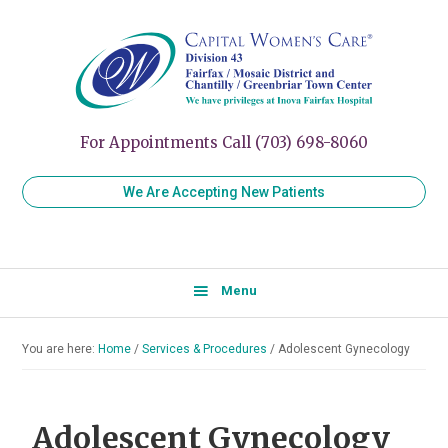
Skip
Skip
Skip
to
to
to
Capital
Women's
Women’s
primary
main
primary
Healthcare
Care
navigation
content
sidebar
for
Division
Every
43
Stage
For Appointments Call (703) 698-8060
of
Your
We Are Accepting New Patients
Life
Menu
You are here:
Home
/
Services & Procedures
/
Adolescent Gynecology
Adolescent Gynecology