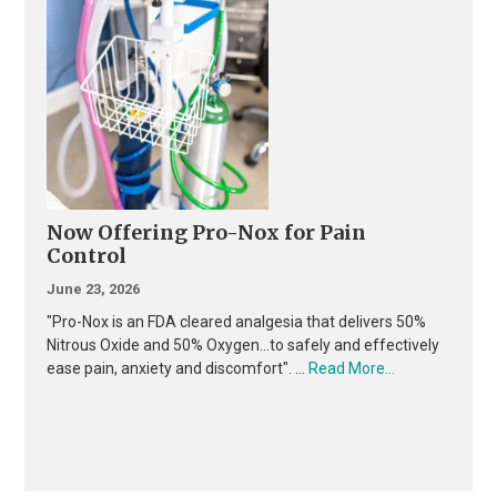
Now Offering Pro-Nox for Pain
Control
June 23, 2026
"Pro-Nox is an FDA cleared analgesia that delivers 50%
Nitrous Oxide and 50% Oxygen...to safely and effectively
about
ease pain, anxiety and discomfort". …
Read More...
Now
Offering
Pro-
Nox
for